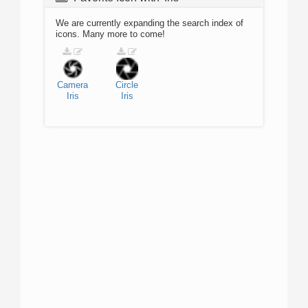
We are currently expanding the search index of
icons. Many more to come!
Camera
Circle
Iris
Iris