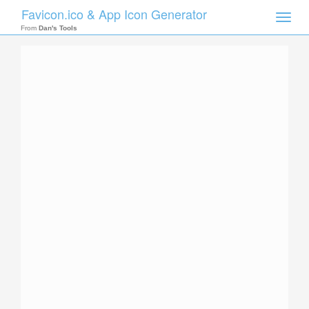
Favicon.ico & App Icon Generator
Toggle
naviga
From
Dan's Tools