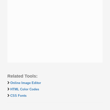
Related Tools:
Online Image Editor
HTML Color Codes
CSS Fonts