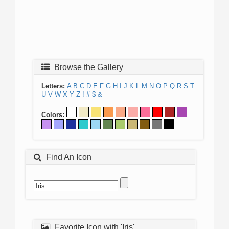
Browse the Gallery
Letters:
A
B
C
D
E
F
G
H
I
J
K
L
M
N
O
P
Q
R
S
T
U
V
W
X
Y
Z
!
#
$
&
Colors:
Find An Icon
Favorite Icon with 'Iris'