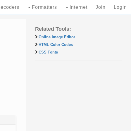
ecoders
Formatters
Internet
Join
Login
Related Tools:
Online Image Editor
HTML Color Codes
CSS Fonts