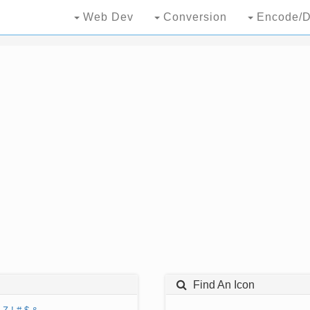
Web Dev
Conversion
Encode/D
Find An Icon