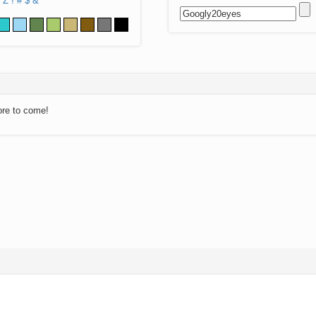
Z
!
#
$
&
ore to come!