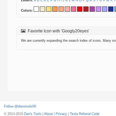
Letters:
A
B
C
D
E
F
G
H
I
J
K
L
M
N
O
P
Q
R
S
T
U
V
W
X
Y
Colors:
Favorite Icon with 'Googly20eyes'
We are currently expanding the search index of icons. Many m
Follow @danstools00
© 2014-2019
Dan's Tools
|
About
|
Privacy
|
Tesla Referral Code