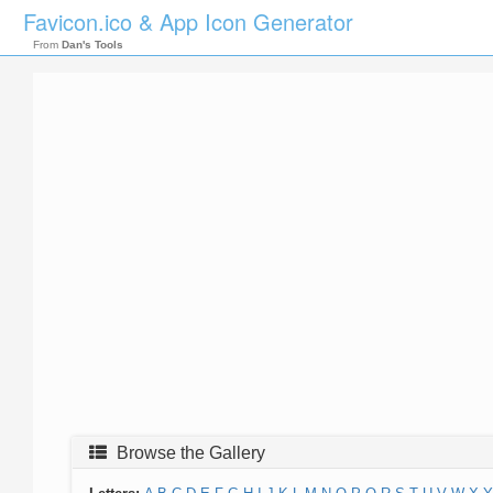
Favicon.ico & App Icon Generator
From
Dan's Tools
Browse the Gallery