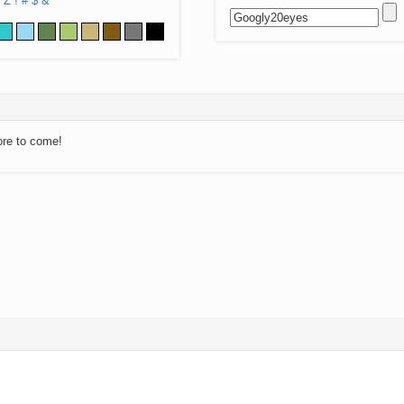
Z
!
#
$
&
ore to come!