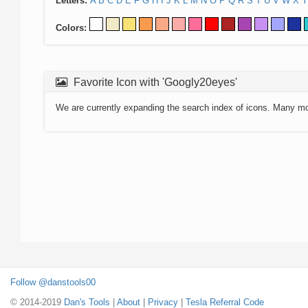
Letters:
A
B
C
D
E
F
G
H
I
J
K
L
M
N
O
P
Q
R
S
T
U
V
W
X
Y
Colors:
Favorite Icon with 'Googly20eyes'
We are currently expanding the search index of icons. Many m
Follow @danstools00
© 2014-2019
Dan's Tools
|
About
|
Privacy
|
Tesla Referral Code