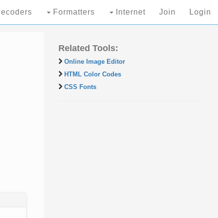
ecoders
Formatters
Internet
Join
Login
Related Tools:
Online Image Editor
HTML Color Codes
CSS Fonts