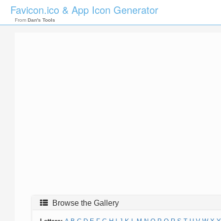
Favicon.ico & App Icon Generator
From
Dan's Tools
Browse the Gallery