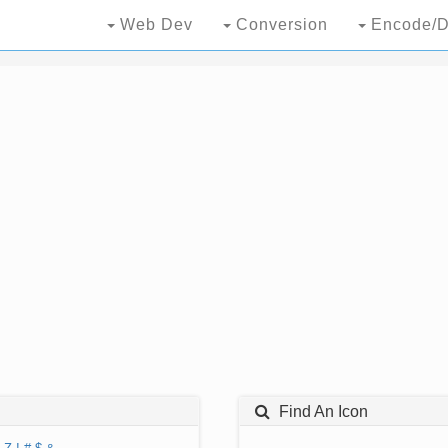
Web Dev
Conversion
Encode/D
Find An Icon