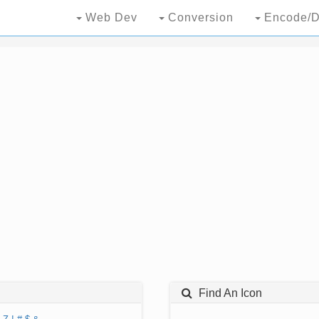
Web Dev
Conversion
Encode/D
Find An Icon