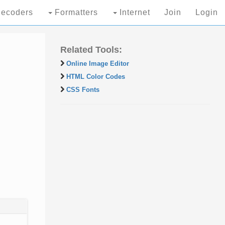
ecoders
Formatters
Internet
Join
Login
Related Tools:
Online Image Editor
HTML Color Codes
CSS Fonts