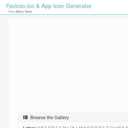
Favicon.ico & App Icon Generator
From
Dan's Tools
Browse the Gallery