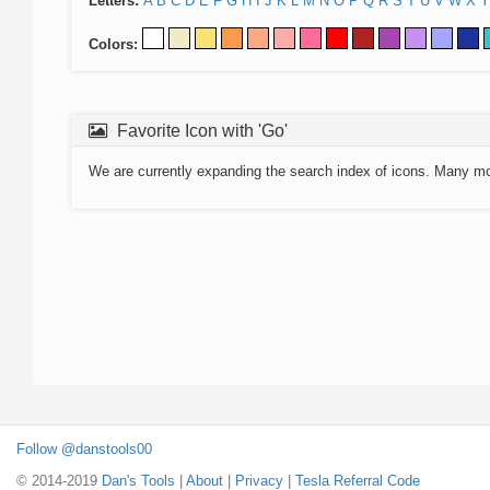
Letters:
A
B
C
D
E
F
G
H
I
J
K
L
M
N
O
P
Q
R
S
T
U
V
W
X
Y
Colors:
Favorite Icon with 'Go'
We are currently expanding the search index of icons. Many m
Follow @danstools00
© 2014-2019
Dan's Tools
|
About
|
Privacy
|
Tesla Referral Code