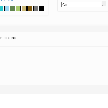
Z
!
#
$
&
ore to come!