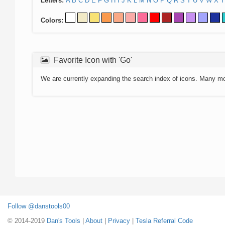
Letters:
A
B
C
D
E
F
G
H
I
J
K
L
M
N
O
P
Q
R
S
T
U
V
W
X
Y
Colors:
Favorite Icon with 'Go'
We are currently expanding the search index of icons. Many m
Follow @danstools00
© 2014-2019
Dan's Tools
|
About
|
Privacy
|
Tesla Referral Code