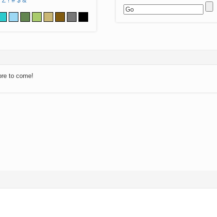
Z
!
#
$
&
ore to come!