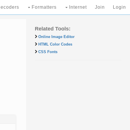
ecoders
Formatters
Internet
Join
Login
Related Tools:
Online Image Editor
HTML Color Codes
CSS Fonts