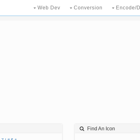
Web Dev
Conversion
Encode/D
Find An Icon