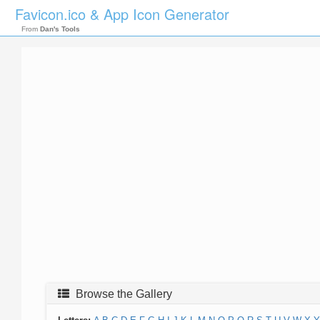
Favicon.ico & App Icon Generator
From
Dan's Tools
Browse the Gallery