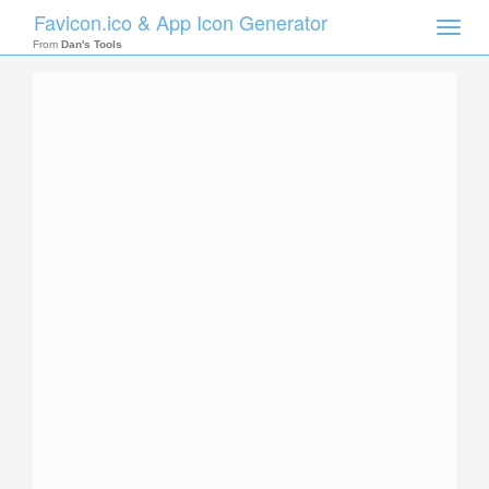
Favicon.ico & App Icon Generator
Toggle
naviga
From
Dan's Tools