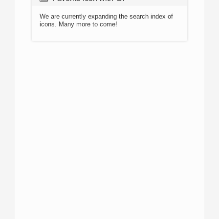
We are currently expanding the search index of
icons. Many more to come!