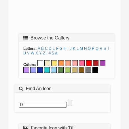
Browse the Gallery
Letters:
A
B
C
D
E
F
G
H
I
J
K
L
M
N
O
P
Q
R
S
T
U
V
W
X
Y
Z
!
#
$
&
Colors:
Find An Icon
Favorite Icon with 'Dl'