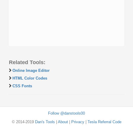
Related Tools:
Online Image Editor
HTML Color Codes
CSS Fonts
Follow @danstools00
© 2014-2019
Dan's Tools
|
About
|
Privacy
|
Tesla Referral Code