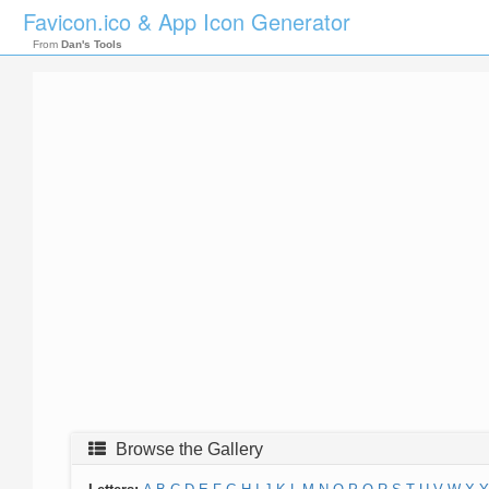
Favicon.ico & App Icon Generator
From
Dan's Tools
Browse the Gallery