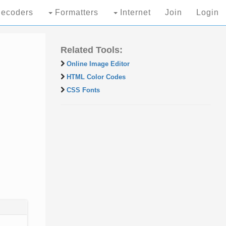
ecoders
Formatters
Internet
Join
Login
Related Tools:
Online Image Editor
HTML Color Codes
CSS Fonts