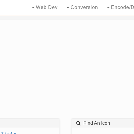
Web Dev
Conversion
Encode/D
Find An Icon