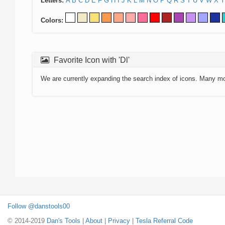
Letters:
A
B
C
D
E
F
G
H
I
J
K
L
M
N
O
P
Q
R
S
T
U
V
W
X
Y
Colors:
Favorite Icon with 'Dl'
We are currently expanding the search index of icons. Many m
Follow @danstools00
© 2014-2019
Dan's Tools
|
About
|
Privacy
|
Tesla Referral Code