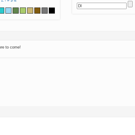
Z
!
#
$
&
ore to come!