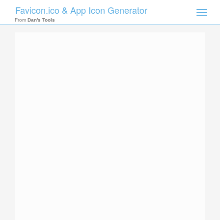
Favicon.ico & App Icon Generator
Toggle
naviga
From
Dan's Tools