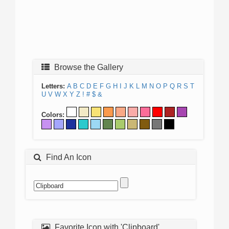
Browse the Gallery
Letters:
A
B
C
D
E
F
G
H
I
J
K
L
M
N
O
P
Q
R
S
T
U
V
W
X
Y
Z
!
#
$
&
Colors:
Find An Icon
Favorite Icon with 'Clipboard'