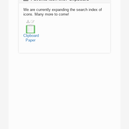
We are currently expanding the search index of
icons. Many more to come!
Clipboard
Paper