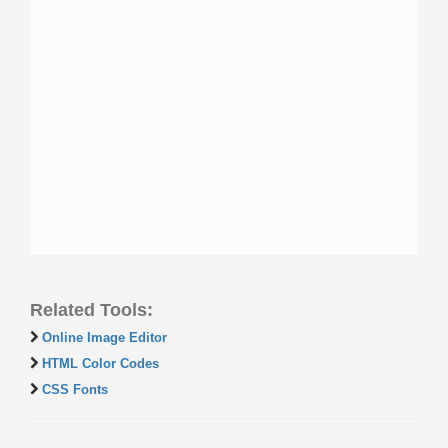
Related Tools:
Online Image Editor
HTML Color Codes
CSS Fonts