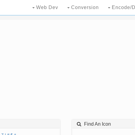
Web Dev
Conversion
Encode/D
Find An Icon