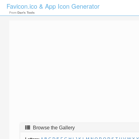
Favicon.ico & App Icon Generator
From
Dan's Tools
Browse the Gallery