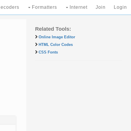
ecoders
Formatters
Internet
Join
Login
Related Tools:
Online Image Editor
HTML Color Codes
CSS Fonts