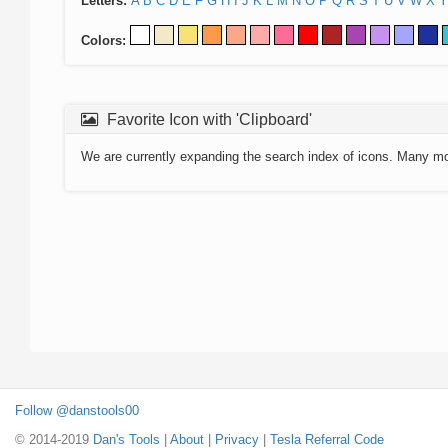
Letters:
A
B
C
D
E
F
G
H
I
J
K
L
M
N
O
P
Q
R
S
T
U
V
W
X
Y
Colors:
Favorite Icon with 'Clipboard'
We are currently expanding the search index of icons. Many m
Follow @danstools00
© 2014-2019
Dan's Tools
|
About
|
Privacy
|
Tesla Referral Code