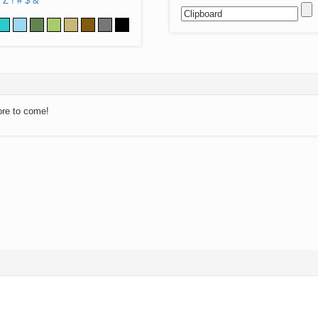
Z
!
#
$
&
ore to come!