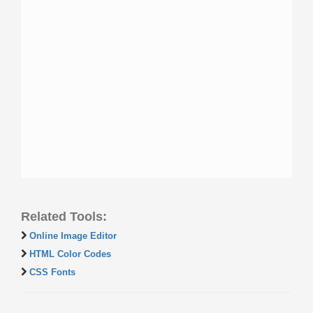
Related Tools:
Online Image Editor
HTML Color Codes
CSS Fonts