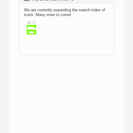
We are currently expanding the search index of
icons. Many more to come!