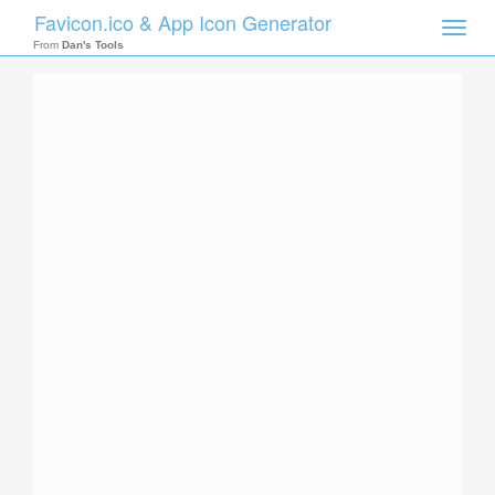
Favicon.ico & App Icon Generator
Toggle
naviga
From
Dan's Tools