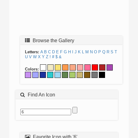
Browse the Gallery
Letters:
A
B
C
D
E
F
G
H
I
J
K
L
M
N
O
P
Q
R
S
T
U
V
W
X
Y
Z
!
#
$
&
Colors:
Find An Icon
Favorite Icon with '6'