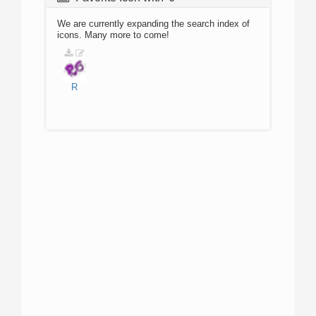
We are currently expanding the search index of
icons. Many more to come!
R