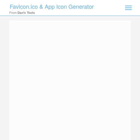
Favicon.ico & App Icon Generator
Toggle
naviga
From
Dan's Tools