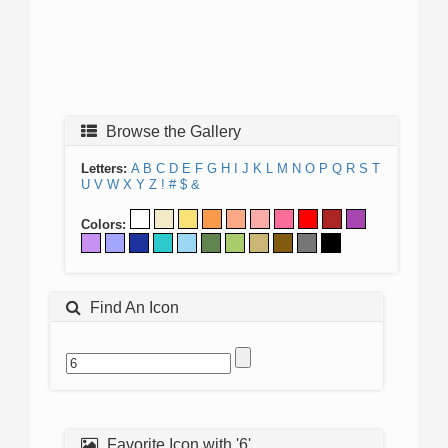
Browse the Gallery
Letters:
A
B
C
D
E
F
G
H
I
J
K
L
M
N
O
P
Q
R
S
T
U
V
W
X
Y
Z
!
#
$
&
Colors:
Find An Icon
Favorite Icon with '6'