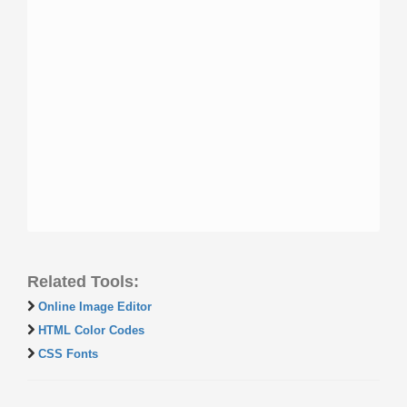
Related Tools:
Online Image Editor
HTML Color Codes
CSS Fonts