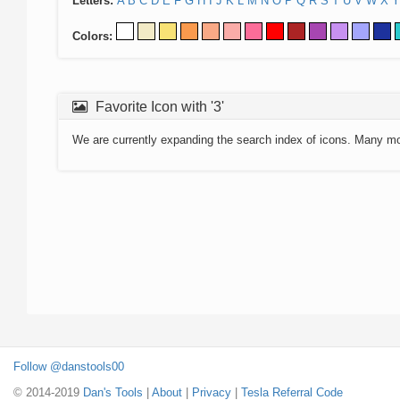
Letters:
A
B
C
D
E
F
G
H
I
J
K
L
M
N
O
P
Q
R
S
T
U
V
W
X
Y
Colors:
Favorite Icon with '3'
We are currently expanding the search index of icons. Many m
Follow @danstools00
© 2014-2019
Dan's Tools
|
About
|
Privacy
|
Tesla Referral Code