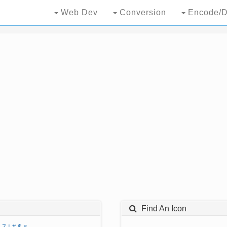
Web Dev
Conversion
Encode/D
Find An Icon