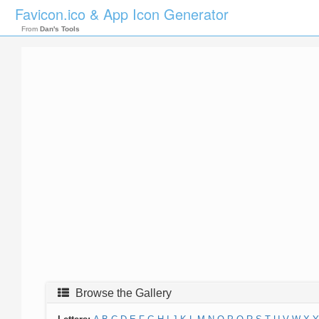
Favicon.ico & App Icon Generator
From
Dan's Tools
Browse the Gallery