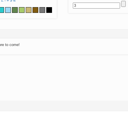
Z
!
#
$
&
ore to come!