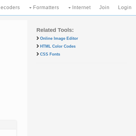
ecoders
Formatters
Internet
Join
Login
Related Tools:
Online Image Editor
HTML Color Codes
CSS Fonts