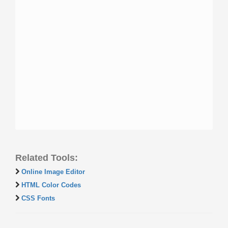
Related Tools:
Online Image Editor
HTML Color Codes
CSS Fonts