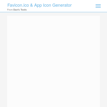
Favicon.ico & App Icon Generator
Toggle
naviga
From
Dan's Tools