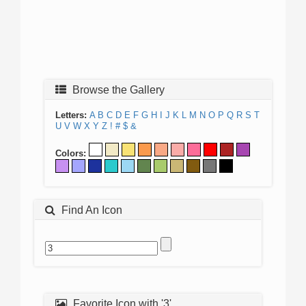
Browse the Gallery
Letters:
A
B
C
D
E
F
G
H
I
J
K
L
M
N
O
P
Q
R
S
T
U
V
W
X
Y
Z
!
#
$
&
Colors:
Find An Icon
Favorite Icon with '3'