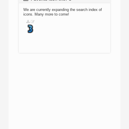
We are currently expanding the search index of
icons. Many more to come!