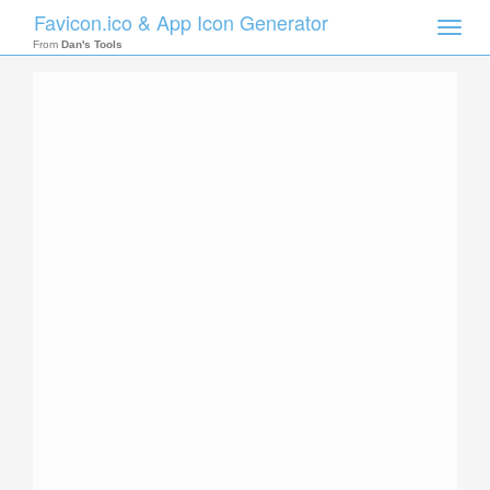
Favicon.ico & App Icon Generator
Toggle
naviga
From
Dan's Tools