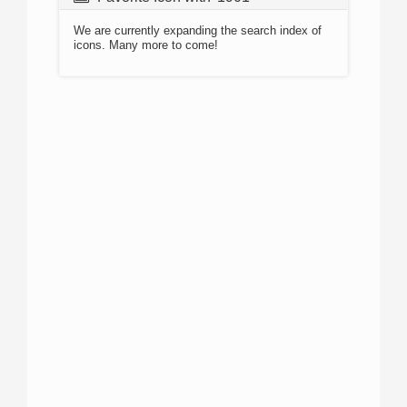
We are currently expanding the search index of
icons. Many more to come!