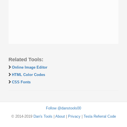
Related Tools:
Online Image Editor
HTML Color Codes
CSS Fonts
Follow @danstools00
© 2014-2019
Dan's Tools
|
About
|
Privacy
|
Tesla Referral Code