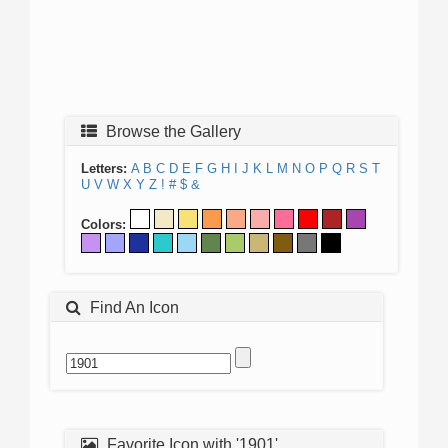
Browse the Gallery
Letters:
A
B
C
D
E
F
G
H
I
J
K
L
M
N
O
P
Q
R
S
T
U
V
W
X
Y
Z
!
#
$
&
Colors:
Find An Icon
Favorite Icon with '1901'