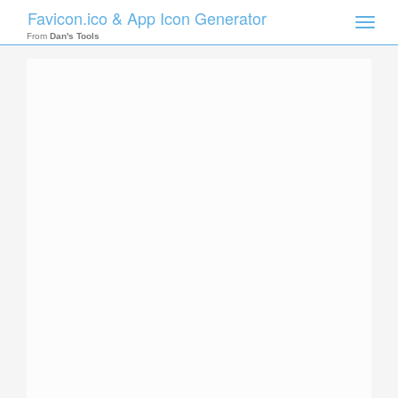
Favicon.ico & App Icon Generator
Toggle
naviga
From
Dan's Tools