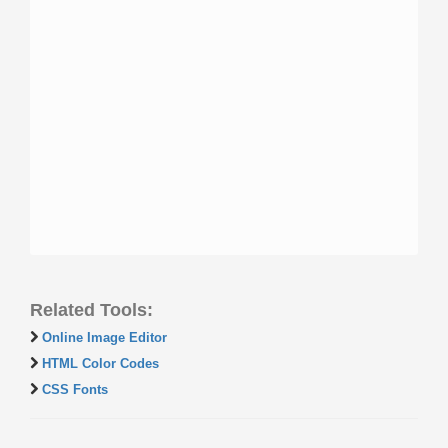
Related Tools:
Online Image Editor
HTML Color Codes
CSS Fonts