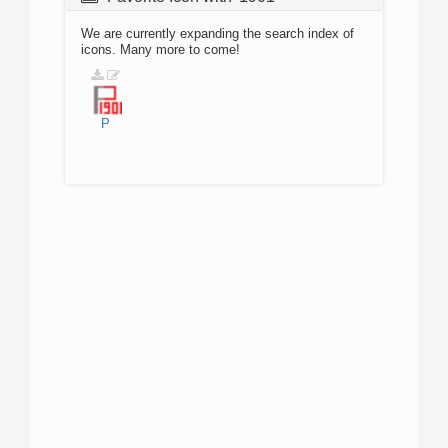
We are currently expanding the search index of
icons. Many more to come!
P