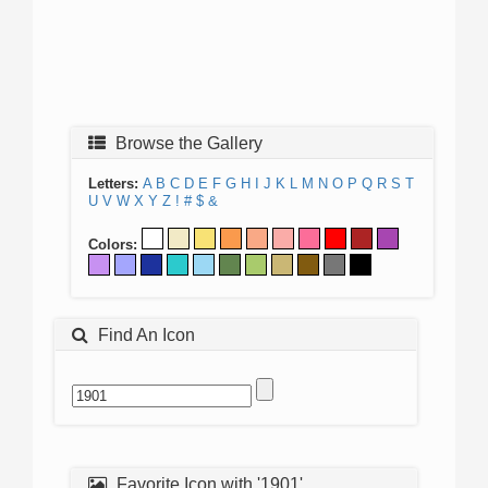
Browse the Gallery
Letters:
A
B
C
D
E
F
G
H
I
J
K
L
M
N
O
P
Q
R
S
T
U
V
W
X
Y
Z
!
#
$
&
Colors:
Find An Icon
Favorite Icon with '1901'