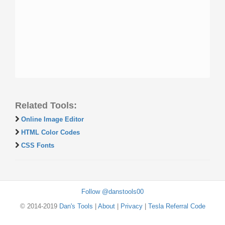
Related Tools:
Online Image Editor
HTML Color Codes
CSS Fonts
Follow @danstools00
© 2014-2019
Dan's Tools
|
About
|
Privacy
|
Tesla Referral Code