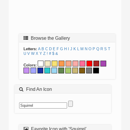
Browse the Gallery
Letters:
A
B
C
D
E
F
G
H
I
J
K
L
M
N
O
P
Q
R
S
T
U
V
W
X
Y
Z
!
#
$
&
Colors:
Find An Icon
Favorite Icon with 'Squirrel'