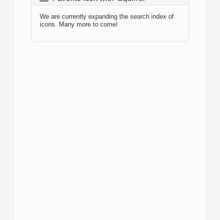
We are currently expanding the search index of
icons. Many more to come!