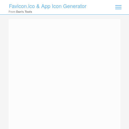
Favicon.ico & App Icon Generator
Toggle
naviga
From
Dan's Tools