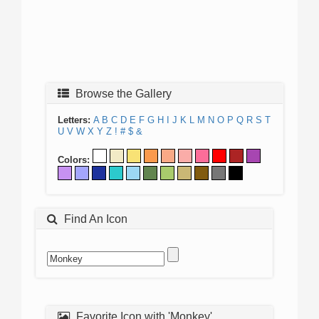
Browse the Gallery
Letters:
A
B
C
D
E
F
G
H
I
J
K
L
M
N
O
P
Q
R
S
T
U
V
W
X
Y
Z
!
#
$
&
Colors:
Find An Icon
Favorite Icon with 'Monkey'