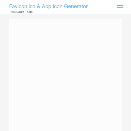
Favicon.ico & App Icon Generator
Toggle
naviga
From
Dan's Tools