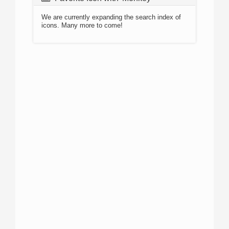
We are currently expanding the search index of
icons. Many more to come!