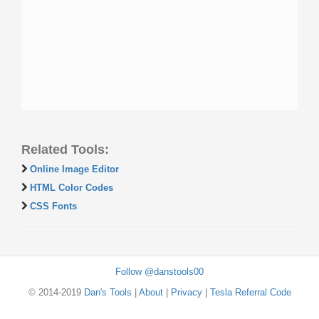
Related Tools:
Online Image Editor
HTML Color Codes
CSS Fonts
Follow @danstools00
© 2014-2019
Dan's Tools
|
About
|
Privacy
|
Tesla Referral Code