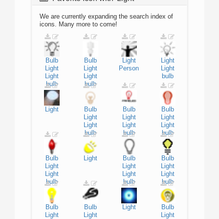
We are currently expanding the search index of
icons. Many more to come!
Bulb
Bulb
Light
Light
Light
Light
Person
Light
Light
Light
bulb
bulb
bulb
Light
Bulb
Bulb
Bulb
Light
Light
Light
Light
Light
Light
bulb
bulb
bulb
Bulb
Light
Bulb
Bulb
Light
Light
Light
Light
Light
Light
bulb
bulb
bulb
Bulb
Bulb
Light
Bulb
Light
Light
Light