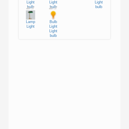
Light
Light
Light
bulb
bulb
bulb
Lamp
Bulb
Light
Light
Light
bulb