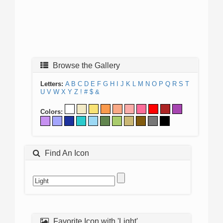
Browse the Gallery
Letters:
A
B
C
D
E
F
G
H
I
J
K
L
M
N
O
P
Q
R
S
T
U
V
W
X
Y
Z
!
#
$
&
Colors:
Find An Icon
Favorite Icon with 'Light'