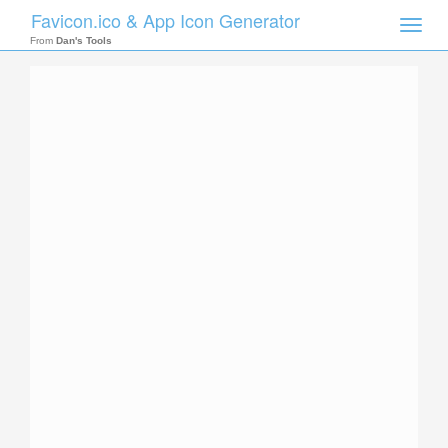
Favicon.ico & App Icon Generator
Toggle
naviga
From
Dan's Tools