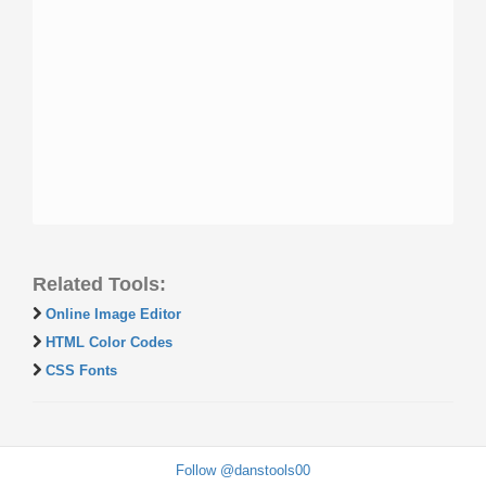
Related Tools:
Online Image Editor
HTML Color Codes
CSS Fonts
Follow @danstools00