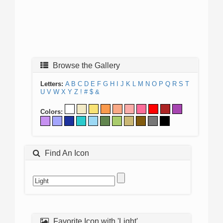
Browse the Gallery
Letters:
A
B
C
D
E
F
G
H
I
J
K
L
M
N
O
P
Q
R
S
T
U
V
W
X
Y
Z
!
#
$
&
Colors:
Find An Icon
Favorite Icon with 'Light'