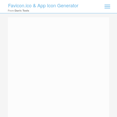
Favicon.ico & App Icon Generator
Toggle
naviga
From
Dan's Tools