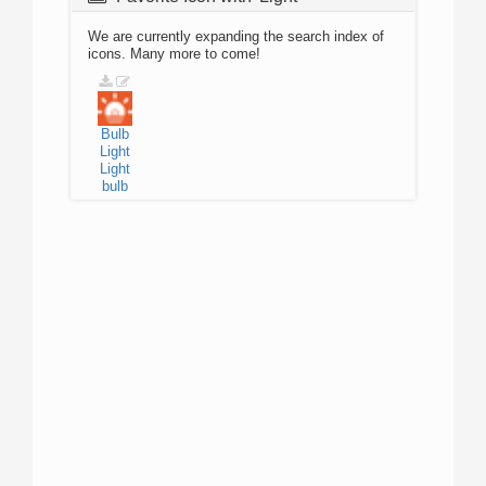
We are currently expanding the search index of
icons. Many more to come!
Bulb
Light
Light
bulb