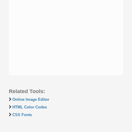
Related Tools:
Online Image Editor
HTML Color Codes
CSS Fonts