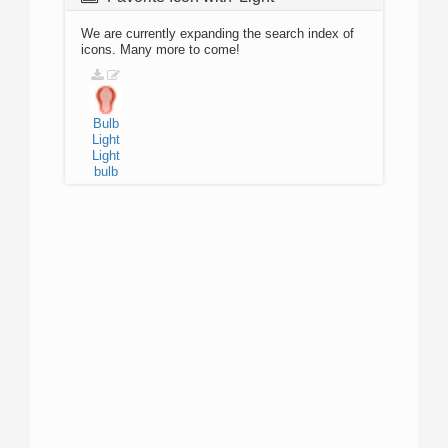
We are currently expanding the search index of
icons. Many more to come!
Bulb
Light
Light
bulb