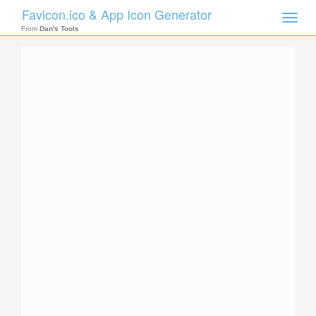
Favicon.ico & App Icon Generator
Toggle
naviga
From
Dan's Tools