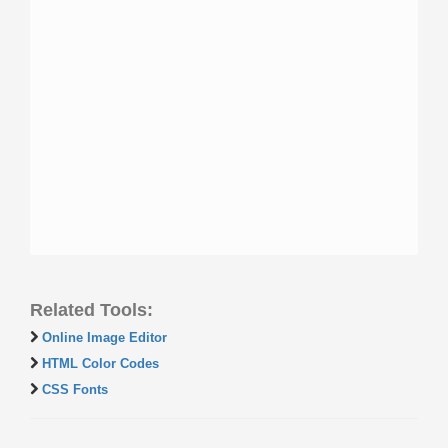
Related Tools:
Online Image Editor
HTML Color Codes
CSS Fonts