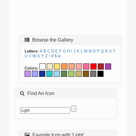
Browse the Gallery
Letters:
A
B
C
D
E
F
G
H
I
J
K
L
M
N
O
P
Q
R
S
T
U
V
W
X
Y
Z
!
#
$
&
Colors:
Find An Icon
Favorite Icon with 'Light'