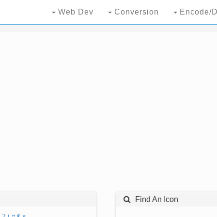
Web Dev
Conversion
Encode/D
Find An Icon