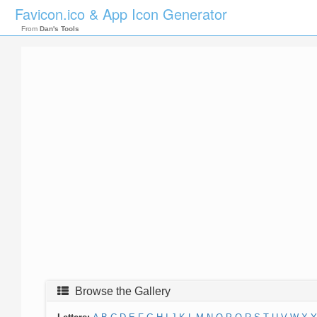
Favicon.ico & App Icon Generator
From
Dan's Tools
Browse the Gallery