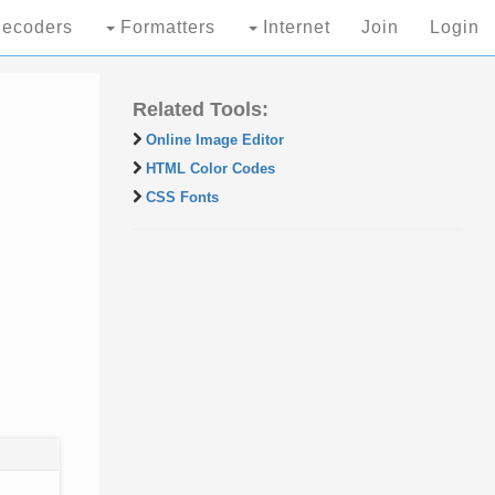
ecoders
Formatters
Internet
Join
Login
Related Tools:
Online Image Editor
HTML Color Codes
CSS Fonts