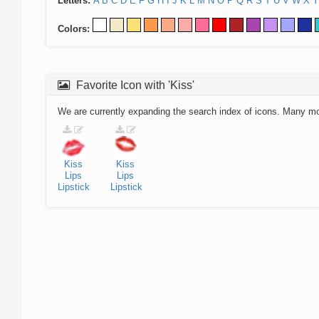
Letters:
A
B
C
D
E
F
G
H
I
J
K
L
M
N
O
P
Q
R
S
T
U
V
W
X
Y
Colors:
Favorite Icon with 'Kiss'
We are currently expanding the search index of icons. Many m
Kiss
Kiss
Lips
Lips
Lipstick
Lipstick