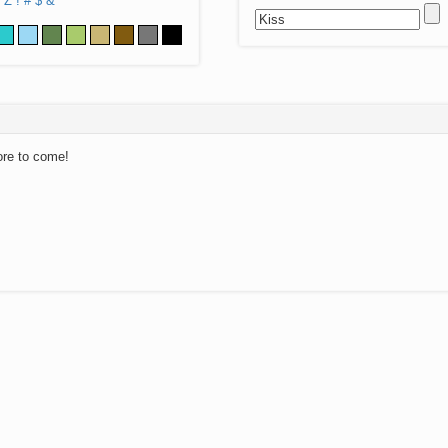
Z
!
#
$
&
ore to come!