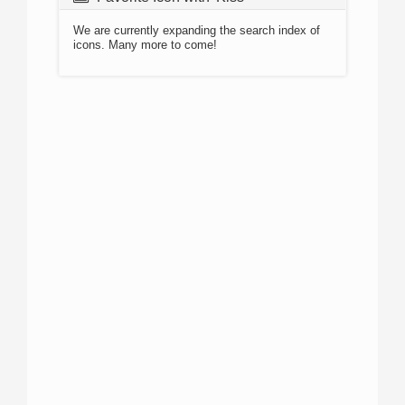
We are currently expanding the search index of
icons. Many more to come!