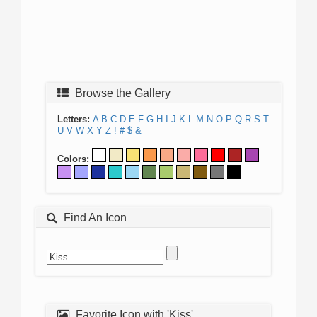
Browse the Gallery
Letters:
A
B
C
D
E
F
G
H
I
J
K
L
M
N
O
P
Q
R
S
T
U
V
W
X
Y
Z
!
#
$
&
Colors:
Find An Icon
Favorite Icon with 'Kiss'