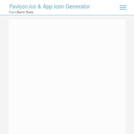
Favicon.ico & App Icon Generator
Toggle
naviga
From
Dan's Tools