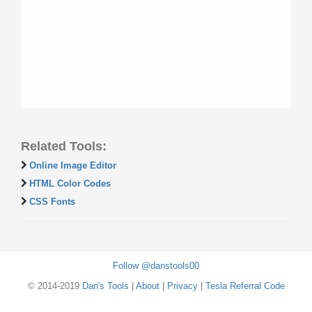
Related Tools:
Online Image Editor
HTML Color Codes
CSS Fonts
Follow @danstools00
© 2014-2019
Dan's Tools
|
About
|
Privacy
|
Tesla Referral Code