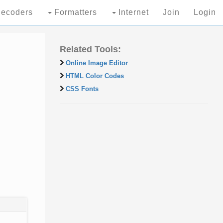
ecoders
Formatters
Internet
Join
Login
Related Tools:
Online Image Editor
HTML Color Codes
CSS Fonts