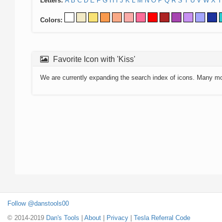
Letters:
A
B
C
D
E
F
G
H
I
J
K
L
M
N
O
P
Q
R
S
T
U
V
W
X
Y
Colors:
Favorite Icon with 'Kiss'
We are currently expanding the search index of icons. Many m
Follow @danstools00
© 2014-2019
Dan's Tools
|
About
|
Privacy
|
Tesla Referral Code