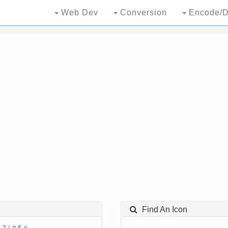
Web Dev
Conversion
Encode/D
Find An Icon