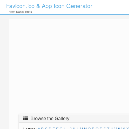
Favicon.ico & App Icon Generator
From
Dan's Tools
Browse the Gallery