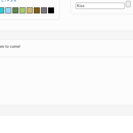
Z
!
#
$
&
ore to come!