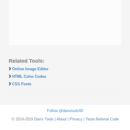
Related Tools:
Online Image Editor
HTML Color Codes
CSS Fonts
Follow @danstools00
© 2014-2019
Dan's Tools
|
About
|
Privacy
|
Tesla Referral Code