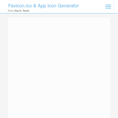
Favicon.ico & App Icon Generator
Toggle
naviga
From
Dan's Tools