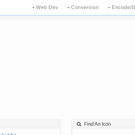
Web Dev
Conversion
Encode/D
Find An Icon