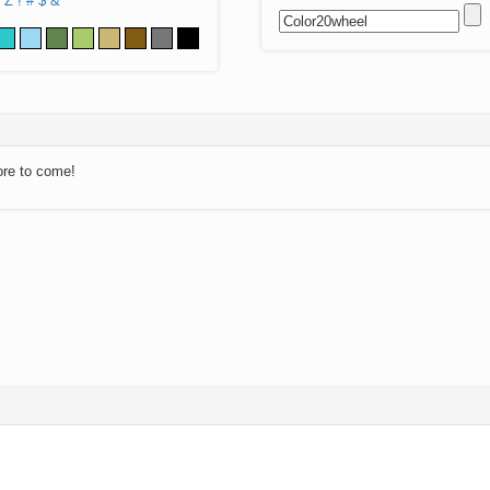
Z
!
#
$
&
ore to come!