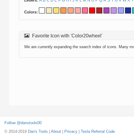
Letters:
A
B
C
D
E
F
G
H
I
J
K
L
M
N
O
P
Q
R
S
T
U
V
W
X
Y
Colors:
Favorite Icon with 'Color20wheel'
We are currently expanding the search index of icons. Many m
Follow @danstools00
© 2014-2019
Dan's Tools
|
About
|
Privacy
|
Tesla Referral Code