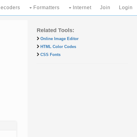
ecoders
Formatters
Internet
Join
Login
Related Tools:
Online Image Editor
HTML Color Codes
CSS Fonts