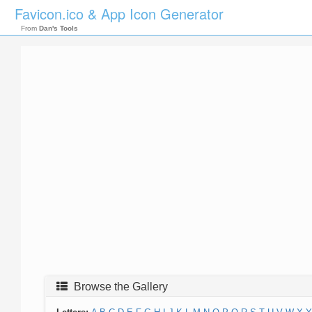
Favicon.ico & App Icon Generator
From
Dan's Tools
Browse the Gallery