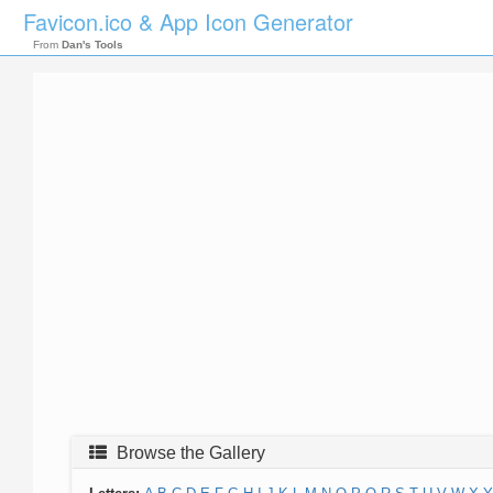
Favicon.ico & App Icon Generator
From
Dan's Tools
Browse the Gallery