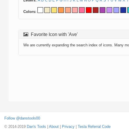
Letters:
A
B
C
D
E
F
G
H
I
J
K
L
M
N
O
P
Q
R
S
T
U
V
W
X
Y
Colors:
Favorite Icon with 'Ave'
We are currently expanding the search index of icons. Many m
Follow @danstools00
© 2014-2019
Dan's Tools
|
About
|
Privacy
|
Tesla Referral Code