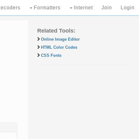
ecoders
Formatters
Internet
Join
Login
Related Tools:
Online Image Editor
HTML Color Codes
CSS Fonts