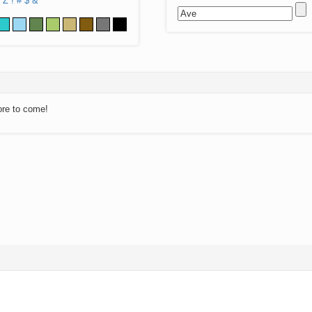
Z
!
#
$
&
ore to come!