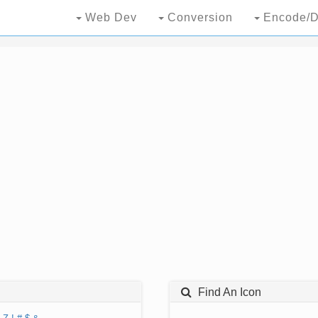
Web Dev
Conversion
Encode/D
Find An Icon