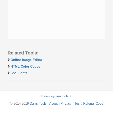
Related Tools:
Online Image Editor
HTML Color Codes
CSS Fonts
Follow @danstools00
© 2014-2019
Dan's Tools
|
About
|
Privacy
|
Tesla Referral Code