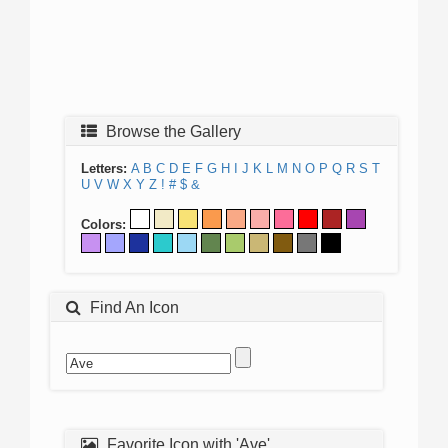
Browse the Gallery
Letters:
A
B
C
D
E
F
G
H
I
J
K
L
M
N
O
P
Q
R
S
T
U
V
W
X
Y
Z
!
#
$
&
Colors:
Find An Icon
Favorite Icon with 'Ave'