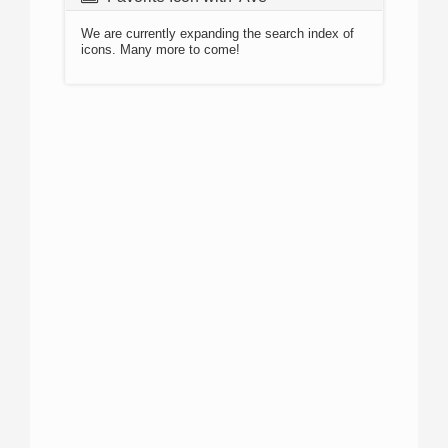
We are currently expanding the search index of
icons. Many more to come!