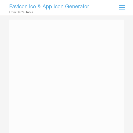
Favicon.ico & App Icon Generator
Toggle
naviga
From
Dan's Tools