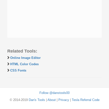
Related Tools:
Online Image Editor
HTML Color Codes
CSS Fonts
Follow @danstools00
© 2014-2019
Dan's Tools
|
About
|
Privacy
|
Tesla Referral Code