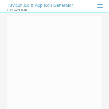
Favicon.ico & App Icon Generator
Toggle
naviga
From
Dan's Tools