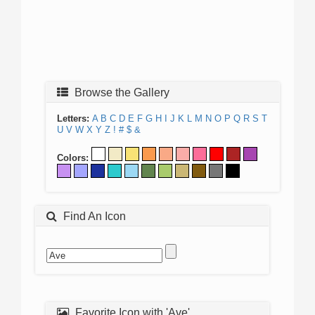
Browse the Gallery
Letters:
A
B
C
D
E
F
G
H
I
J
K
L
M
N
O
P
Q
R
S
T
U
V
W
X
Y
Z
!
#
$
&
Colors:
Find An Icon
Favorite Icon with 'Ave'