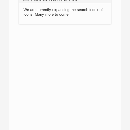
We are currently expanding the search index of
icons. Many more to come!