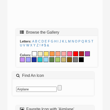
Browse the Gallery
Letters:
A
B
C
D
E
F
G
H
I
J
K
L
M
N
O
P
Q
R
S
T
U
V
W
X
Y
Z
!
#
$
&
Colors:
Find An Icon
Favorite Icon with 'Airplane'