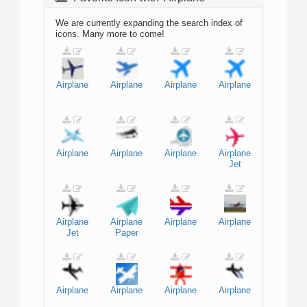
We are currently expanding the search index of
icons. Many more to come!
Airplane
Airplane
Airplane
Airplane
Airplane
Airplane
Airplane
Airplane
Jet
Airplane
Airplane
Airplane
Airplane
Jet
Paper
Airplane
Airplane
Airplane
Airplane