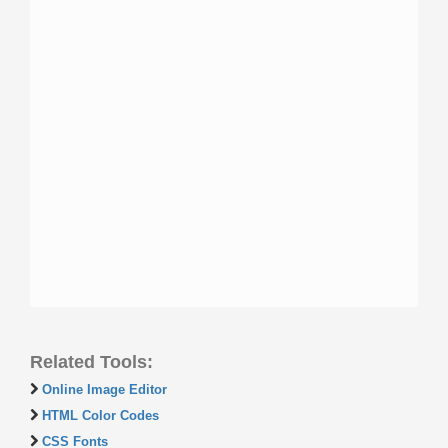
Related Tools:
Online Image Editor
HTML Color Codes
CSS Fonts