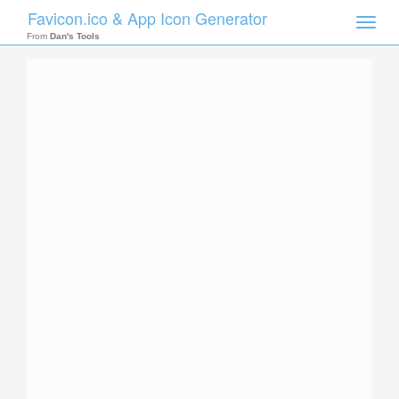
Favicon.ico & App Icon Generator
Toggle
naviga
From
Dan's Tools