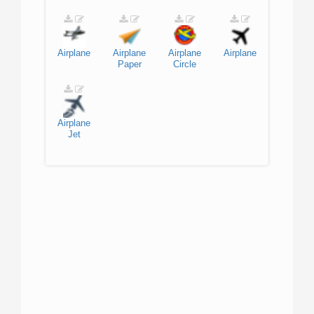
Airplane
Airplane
Airplane
Airplane
Paper
Circle
Airplane
Jet