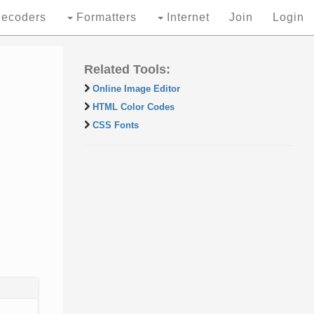
ecoders
Formatters
Internet
Join
Login
Related Tools:
Online Image Editor
HTML Color Codes
CSS Fonts