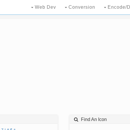
Web Dev
Conversion
Encode/D
Find An Icon