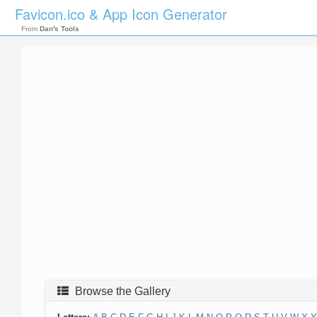
Favicon.ico & App Icon Generator
From
Dan's Tools
Browse the Gallery