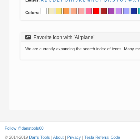
Letters:
A
B
C
D
E
F
G
H
I
J
K
L
M
N
O
P
Q
R
S
T
U
V
W
X
Y
Colors:
Favorite Icon with 'Airplane'
We are currently expanding the search index of icons. Many m
Follow @danstools00
© 2014-2019
Dan's Tools
|
About
|
Privacy
|
Tesla Referral Code