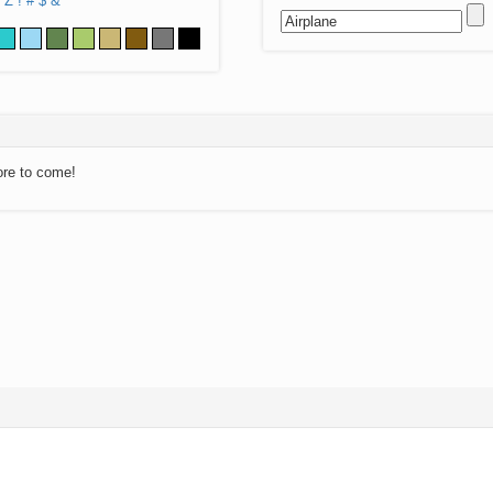
Z
!
#
$
&
ore to come!