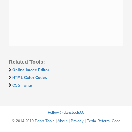
Related Tools:
Online Image Editor
HTML Color Codes
CSS Fonts
Follow @danstools00
© 2014-2019
Dan's Tools
|
About
|
Privacy
|
Tesla Referral Code