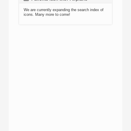
We are currently expanding the search index of
icons. Many more to come!