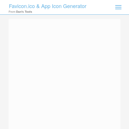
Favicon.ico & App Icon Generator
Toggle
naviga
From
Dan's Tools