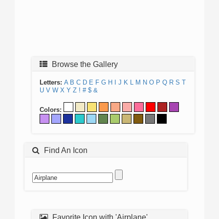
Browse the Gallery
Letters:
A
B
C
D
E
F
G
H
I
J
K
L
M
N
O
P
Q
R
S
T
U
V
W
X
Y
Z
!
#
$
&
Colors:
Find An Icon
Favorite Icon with 'Airplane'