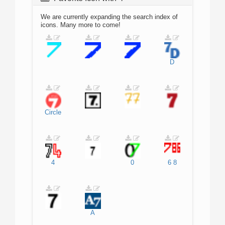
We are currently expanding the search index of
icons. Many more to come!
D
Circle
4
0
6
8
A