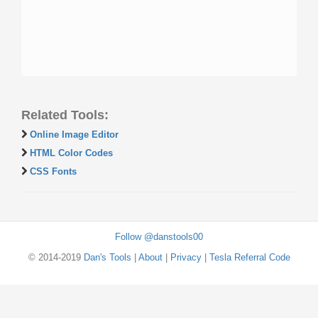
Related Tools:
Online Image Editor
HTML Color Codes
CSS Fonts
Follow @danstools00
© 2014-2019
Dan's Tools
|
About
|
Privacy
|
Tesla Referral Code