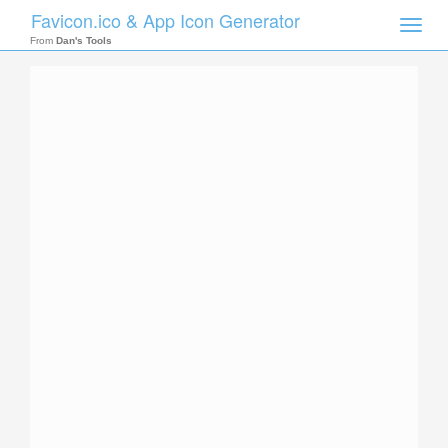
Favicon.ico & App Icon Generator
Toggle
naviga
From
Dan's Tools