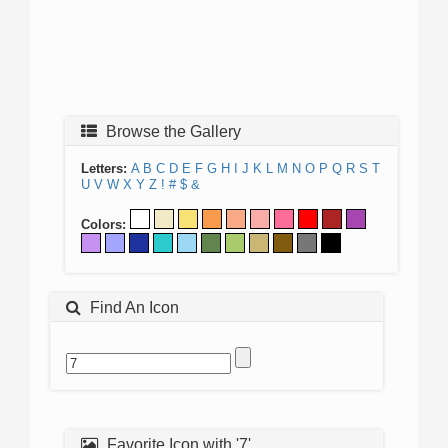
Browse the Gallery
Letters:
A
B
C
D
E
F
G
H
I
J
K
L
M
N
O
P
Q
R
S
T
U
V
W
X
Y
Z
!
#
$
&
Colors:
Find An Icon
Favorite Icon with '7'