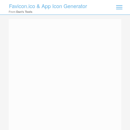
Favicon.ico & App Icon Generator
Toggle
naviga
From
Dan's Tools