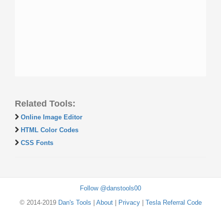
Related Tools:
Online Image Editor
HTML Color Codes
CSS Fonts
Follow @danstools00
© 2014-2019
Dan's Tools
|
About
|
Privacy
|
Tesla Referral Code