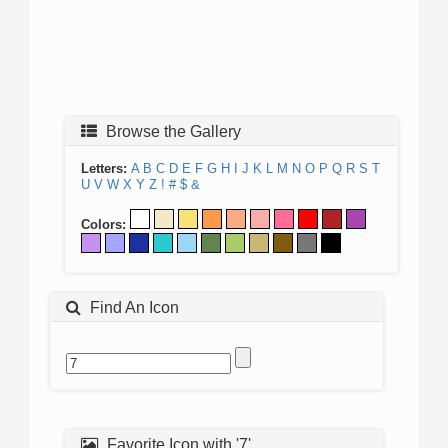
Browse the Gallery
Letters:
A
B
C
D
E
F
G
H
I
J
K
L
M
N
O
P
Q
R
S
T
U
V
W
X
Y
Z
!
#
$
&
Colors:
Find An Icon
Favorite Icon with '7'