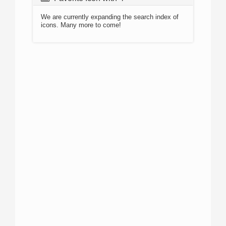
We are currently expanding the search index of
icons. Many more to come!