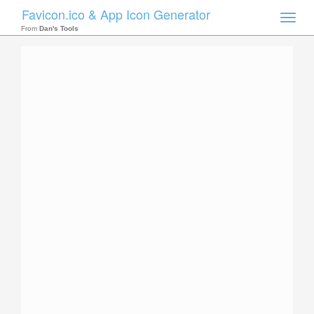
Favicon.ico & App Icon Generator
Toggle
naviga
From
Dan's Tools