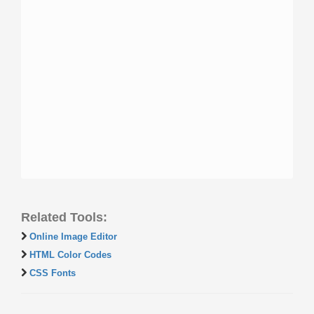
Related Tools:
Online Image Editor
HTML Color Codes
CSS Fonts