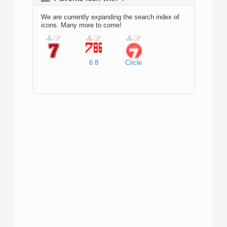
We are currently expanding the search index of
icons. Many more to come!
6
8
Circle