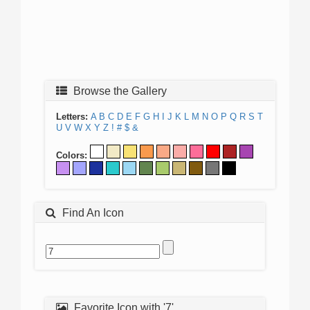
Browse the Gallery
Letters:
A
B
C
D
E
F
G
H
I
J
K
L
M
N
O
P
Q
R
S
T
U
V
W
X
Y
Z
!
#
$
&
Colors:
Find An Icon
Favorite Icon with '7'