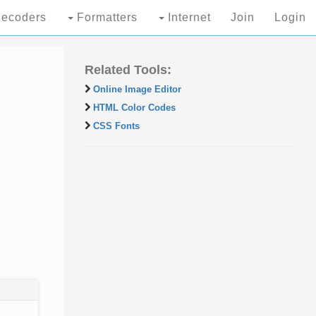
ecoders
Formatters
Internet
Join
Login
Related Tools:
Online Image Editor
HTML Color Codes
CSS Fonts