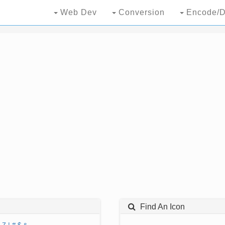
Web Dev
Conversion
Encode/D
Find An Icon