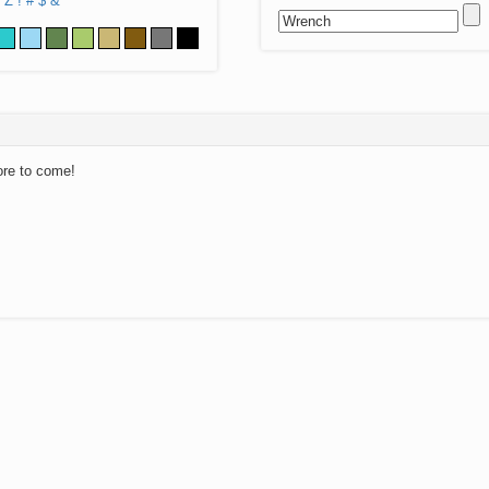
Z
!
#
$
&
ore to come!