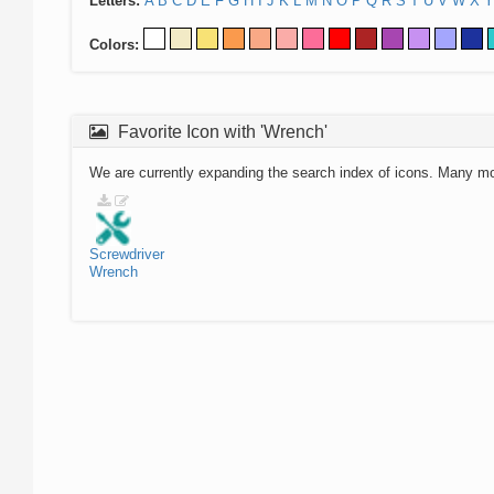
Letters:
A
B
C
D
E
F
G
H
I
J
K
L
M
N
O
P
Q
R
S
T
U
V
W
X
Y
Colors:
Favorite Icon with 'Wrench'
We are currently expanding the search index of icons. Many m
Screwdriver
Wrench