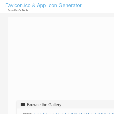
Favicon.ico & App Icon Generator
From
Dan's Tools
Browse the Gallery