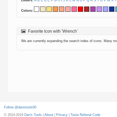
Letters:
A
B
C
D
E
F
G
H
I
J
K
L
M
N
O
P
Q
R
S
T
U
V
W
X
Y
Colors:
Favorite Icon with 'Wrench'
We are currently expanding the search index of icons. Many m
Follow @danstools00
© 2014-2019
Dan's Tools
|
About
|
Privacy
|
Tesla Referral Code