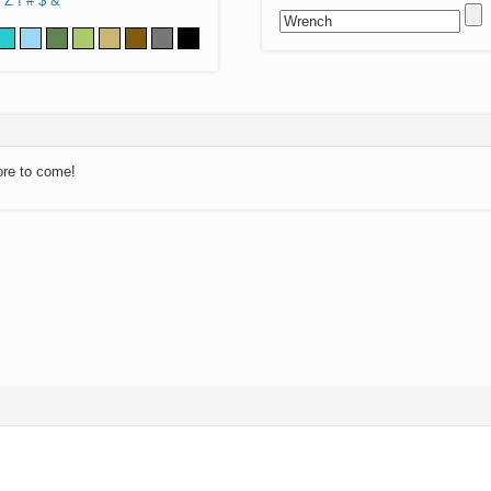
Z
!
#
$
&
ore to come!