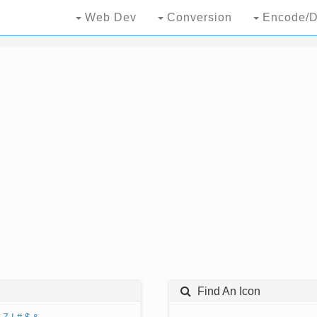
Web Dev
Conversion
Encode/D
Find An Icon