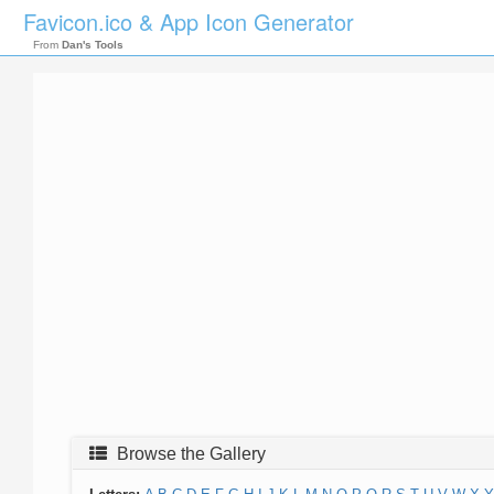
Favicon.ico & App Icon Generator
From
Dan's Tools
Browse the Gallery