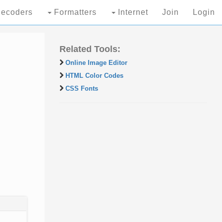
ecoders
Formatters
Internet
Join
Login
Related Tools:
Online Image Editor
HTML Color Codes
CSS Fonts