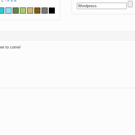
Z
!
#
$
&
ore to come!