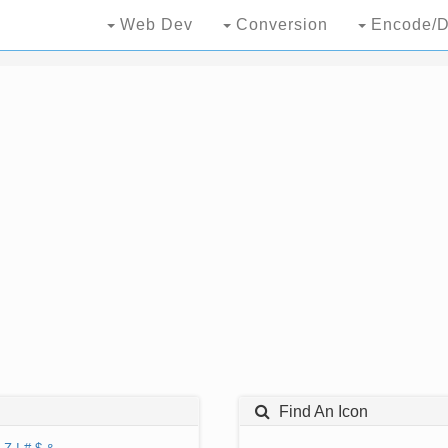
Web Dev
Conversion
Encode/D
Find An Icon