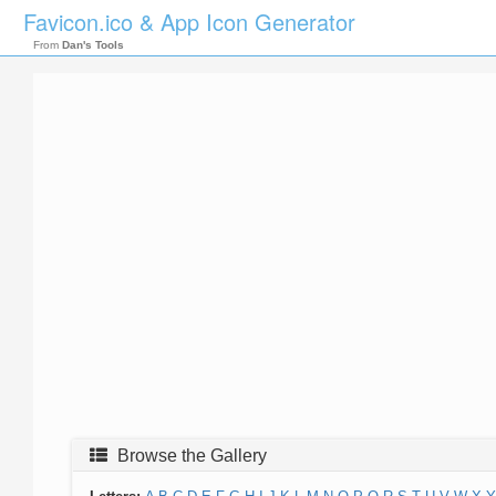
Favicon.ico & App Icon Generator
From
Dan's Tools
Browse the Gallery