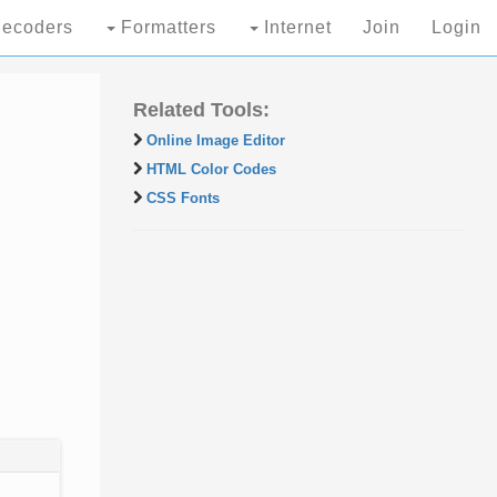
ecoders
Formatters
Internet
Join
Login
Related Tools:
Online Image Editor
HTML Color Codes
CSS Fonts