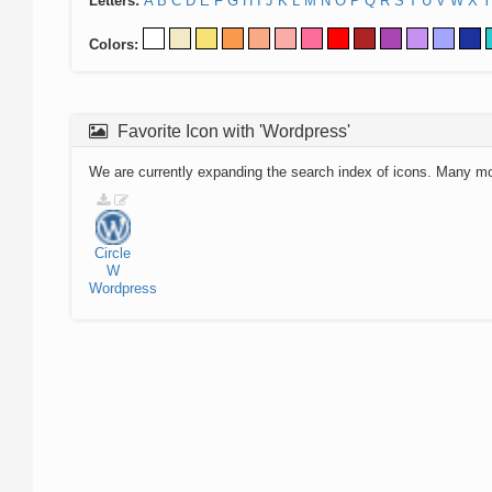
Letters:
A
B
C
D
E
F
G
H
I
J
K
L
M
N
O
P
Q
R
S
T
U
V
W
X
Y
Colors:
Favorite Icon with 'Wordpress'
We are currently expanding the search index of icons. Many m
Circle
W
Wordpress