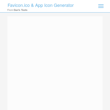
Favicon.ico & App Icon Generator
Toggle
naviga
From
Dan's Tools