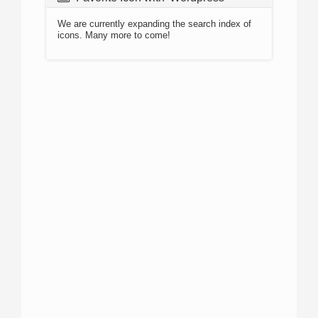
We are currently expanding the search index of
icons. Many more to come!