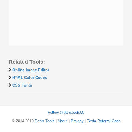
Related Tools:
Online Image Editor
HTML Color Codes
CSS Fonts
Follow @danstools00
© 2014-2019
Dan's Tools
|
About
|
Privacy
|
Tesla Referral Code