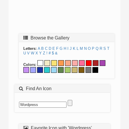
Browse the Gallery
Letters:
A
B
C
D
E
F
G
H
I
J
K
L
M
N
O
P
Q
R
S
T
U
V
W
X
Y
Z
!
#
$
&
Colors:
Find An Icon
Favorite Icon with 'Wordpress'