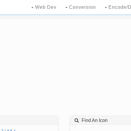
Web Dev
Conversion
Encode/D
Find An Icon