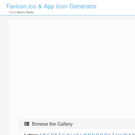
Favicon.ico & App Icon Generator
From
Dan's Tools
Browse the Gallery