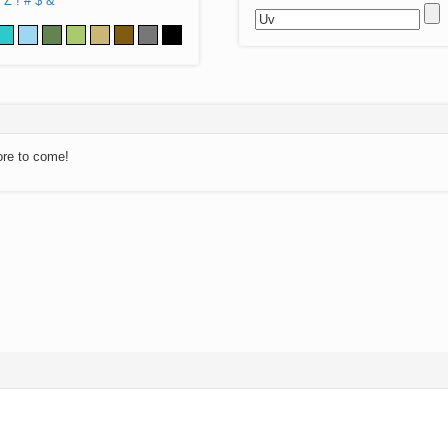
Z
!
#
$
&
ore to come!