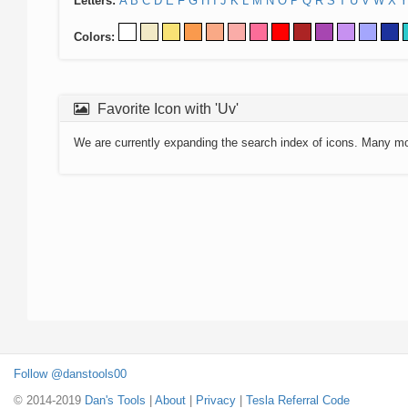
Letters:
A
B
C
D
E
F
G
H
I
J
K
L
M
N
O
P
Q
R
S
T
U
V
W
X
Y
Colors:
Favorite Icon with 'Uv'
We are currently expanding the search index of icons. Many m
Follow @danstools00
© 2014-2019
Dan's Tools
|
About
|
Privacy
|
Tesla Referral Code