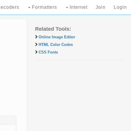
ecoders
Formatters
Internet
Join
Login
Related Tools:
Online Image Editor
HTML Color Codes
CSS Fonts