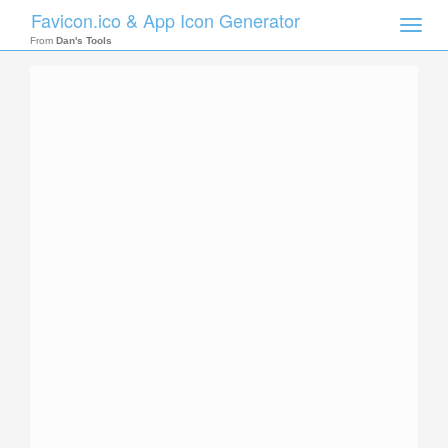
Favicon.ico & App Icon Generator
Toggle
naviga
From
Dan's Tools