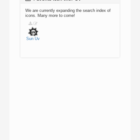
We are currently expanding the search index of
icons. Many more to come!
Sun
Uv