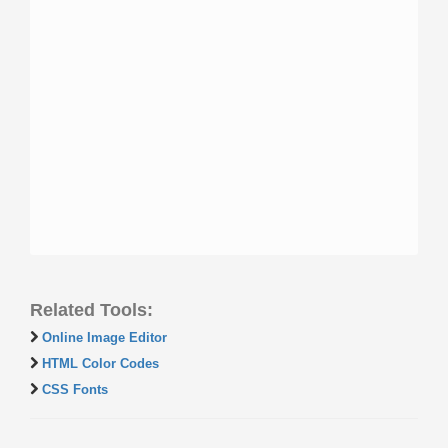
Related Tools:
Online Image Editor
HTML Color Codes
CSS Fonts