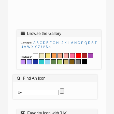
Browse the Gallery
Letters:
A
B
C
D
E
F
G
H
I
J
K
L
M
N
O
P
Q
R
S
T
U
V
W
X
Y
Z
!
#
$
&
Colors:
Find An Icon
Favorite Icon with 'Uv'