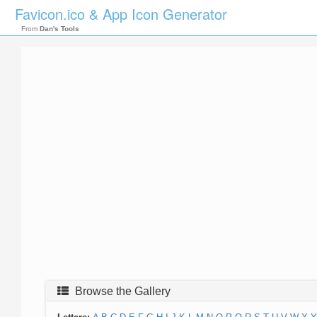
Favicon.ico & App Icon Generator
From
Dan's Tools
Browse the Gallery