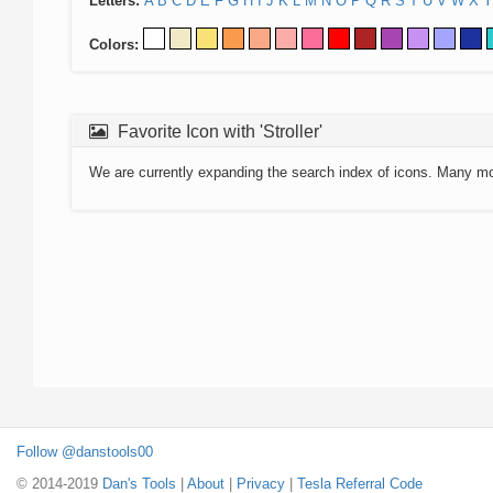
Letters:
A
B
C
D
E
F
G
H
I
J
K
L
M
N
O
P
Q
R
S
T
U
V
W
X
Y
Colors:
Favorite Icon with 'Stroller'
We are currently expanding the search index of icons. Many m
Follow @danstools00
© 2014-2019
Dan's Tools
|
About
|
Privacy
|
Tesla Referral Code