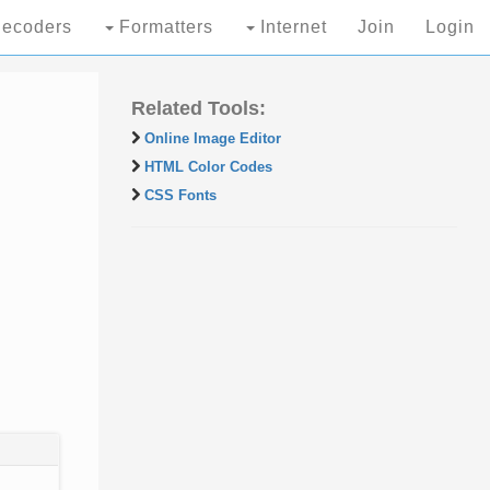
ecoders
Formatters
Internet
Join
Login
Related Tools:
Online Image Editor
HTML Color Codes
CSS Fonts