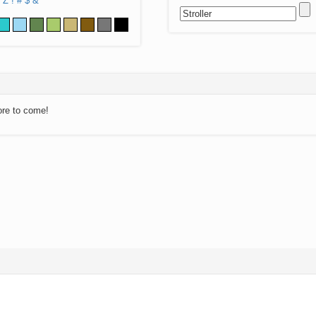
Z
!
#
$
&
ore to come!