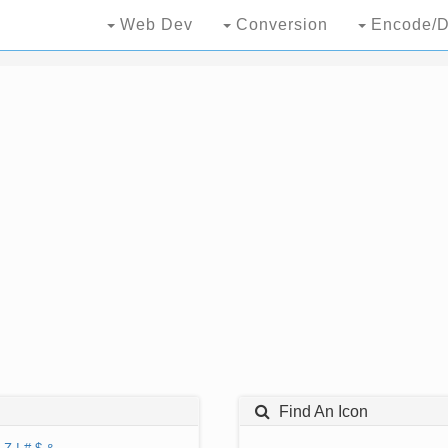
Web Dev
Conversion
Encode/D
Find An Icon