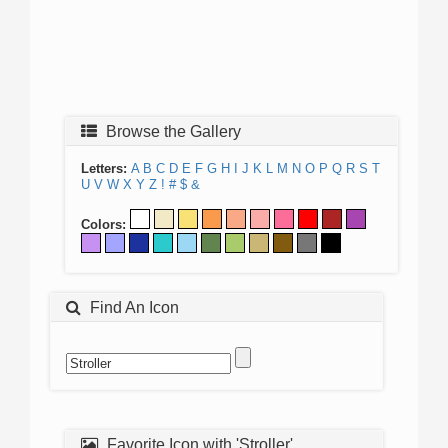
Browse the Gallery
Letters:
A
B
C
D
E
F
G
H
I
J
K
L
M
N
O
P
Q
R
S
T
U
V
W
X
Y
Z
!
#
$
&
Colors:
Find An Icon
Favorite Icon with 'Stroller'