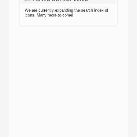
We are currently expanding the search index of
icons. Many more to come!