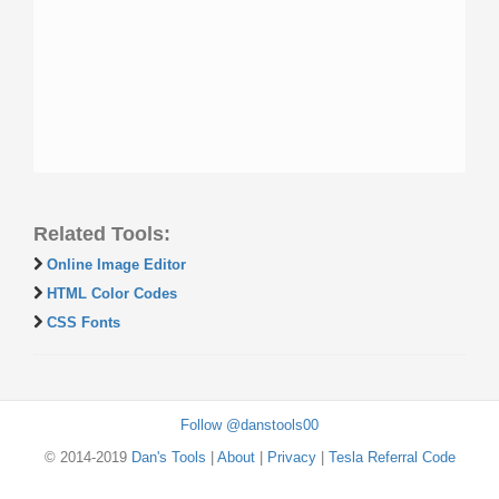
Related Tools:
Online Image Editor
HTML Color Codes
CSS Fonts
Follow @danstools00
© 2014-2019
Dan's Tools
|
About
|
Privacy
|
Tesla Referral Code