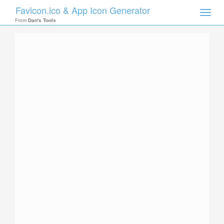
Favicon.ico & App Icon Generator
Toggle
naviga
From
Dan's Tools