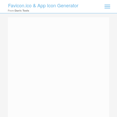
Favicon.ico & App Icon Generator
Toggle
naviga
From
Dan's Tools