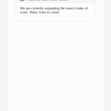
We are currently expanding the search index of
icons. Many more to come!