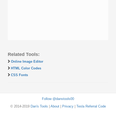
Related Tools:
Online Image Editor
HTML Color Codes
CSS Fonts
Follow @danstools00
© 2014-2019
Dan's Tools
|
About
|
Privacy
|
Tesla Referral Code