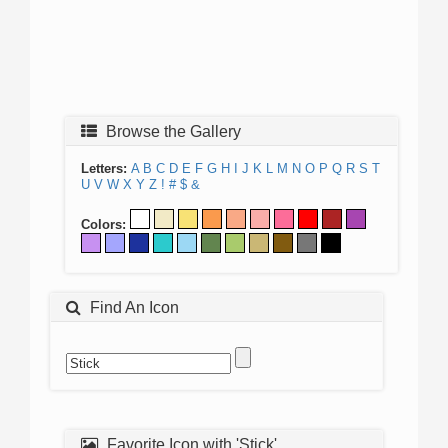
Browse the Gallery
Letters:
A
B
C
D
E
F
G
H
I
J
K
L
M
N
O
P
Q
R
S
T
U
V
W
X
Y
Z
!
#
$
&
Colors:
Find An Icon
Favorite Icon with 'Stick'