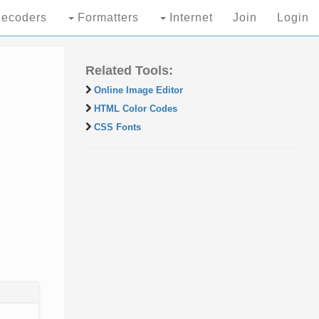
ecoders
Formatters
Internet
Join
Login
Related Tools:
Online Image Editor
HTML Color Codes
CSS Fonts