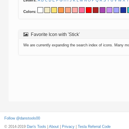
Letters:
A
B
C
D
E
F
G
H
I
J
K
L
M
N
O
P
Q
R
S
T
U
V
W
X
Y
Colors:
Favorite Icon with 'Stick'
We are currently expanding the search index of icons. Many m
Follow @danstools00
© 2014-2019
Dan's Tools
|
About
|
Privacy
|
Tesla Referral Code