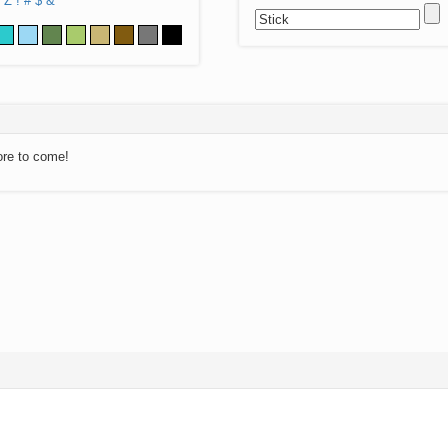
Z
!
#
$
&
ore to come!