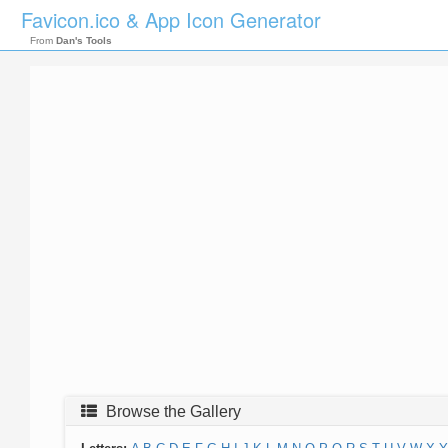
Favicon.ico & App Icon Generator
From
Dan's Tools
Browse the Gallery