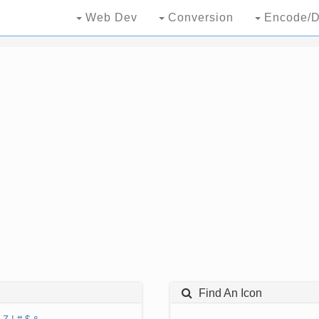
Web Dev
Conversion
Encode/D
Find An Icon