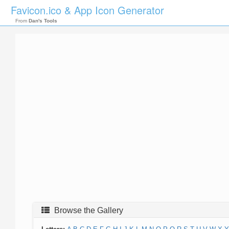
Favicon.ico & App Icon Generator
From
Dan's Tools
Browse the Gallery