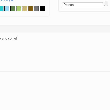
Z
!
#
$
&
ore to come!