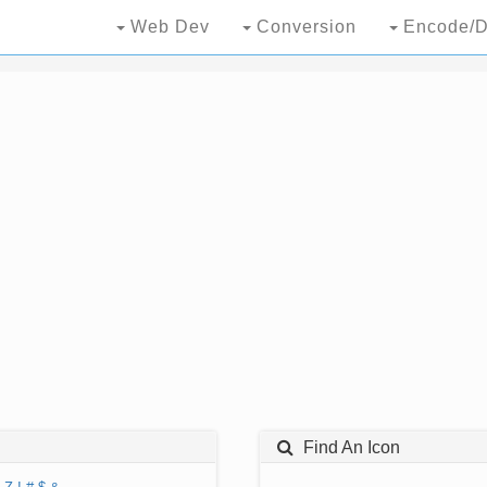
Web Dev
Conversion
Encode/D
Find An Icon