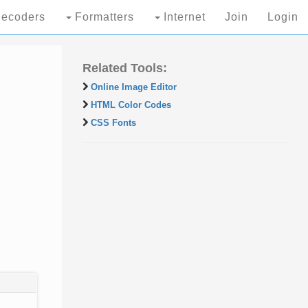
ecoders
Formatters
Internet
Join
Login
Related Tools:
Online Image Editor
HTML Color Codes
CSS Fonts