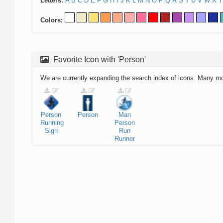
Letters:
A
B
C
D
E
F
G
H
I
J
K
L
M
N
O
P
Q
R
S
T
U
V
W
X
Y
Colors:
Favorite Icon with 'Person'
We are currently expanding the search index of icons. Many m
Person
Person
Man
Running
Person
Sign
Run
Runner