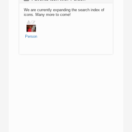
We are currently expanding the search index of
icons. Many more to come!
Person