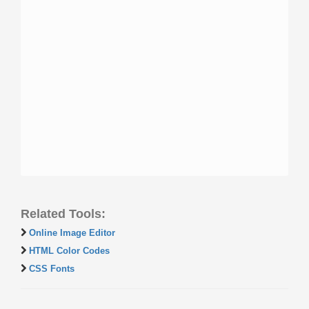
Related Tools:
Online Image Editor
HTML Color Codes
CSS Fonts