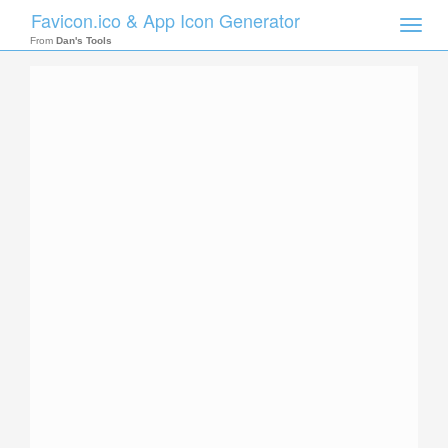
Favicon.ico & App Icon Generator
Toggle
naviga
From
Dan's Tools