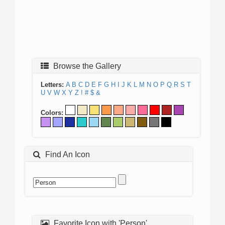
Browse the Gallery
Letters:
A
B
C
D
E
F
G
H
I
J
K
L
M
N
O
P
Q
R
S
T
U
V
W
X
Y
Z
!
#
$
&
Colors:
Find An Icon
Favorite Icon with 'Person'