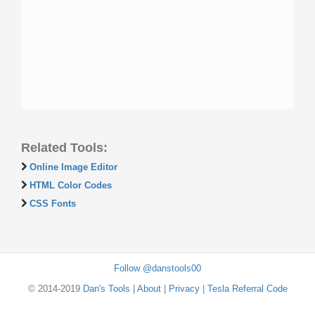
Related Tools:
Online Image Editor
HTML Color Codes
CSS Fonts
Follow @danstools00
© 2014-2019
Dan's Tools
|
About
|
Privacy
|
Tesla Referral Code