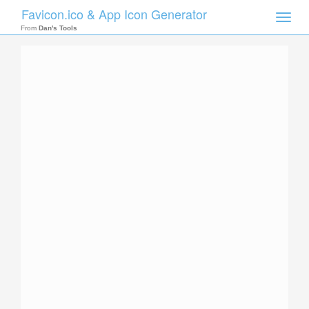
Favicon.ico & App Icon Generator
Toggle
naviga
From
Dan's Tools