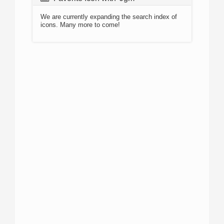
We are currently expanding the search index of
icons. Many more to come!