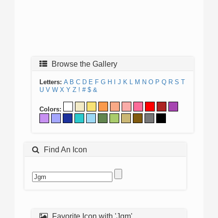
Browse the Gallery
Letters:
A
B
C
D
E
F
G
H
I
J
K
L
M
N
O
P
Q
R
S
T
U
V
W
X
Y
Z
!
#
$
&
Colors:
Find An Icon
Favorite Icon with 'Jgm'