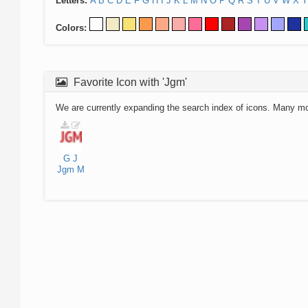
Letters:
A
B
C
D
E
F
G
H
I
J
K
L
M
N
O
P
Q
R
S
T
U
V
W
X
Y
Colors:
Favorite Icon with 'Jgm'
We are currently expanding the search index of icons. Many m
G
J
Jgm
M