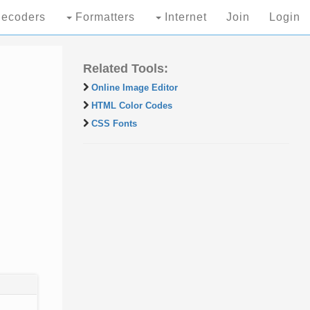
ecoders
Formatters
Internet
Join
Login
Related Tools:
Online Image Editor
HTML Color Codes
CSS Fonts