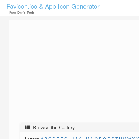
Favicon.ico & App Icon Generator
From
Dan's Tools
Browse the Gallery