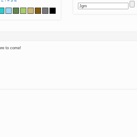
Z
!
#
$
&
ore to come!