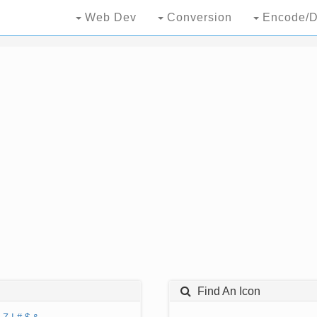
Web Dev
Conversion
Encode/D
Find An Icon