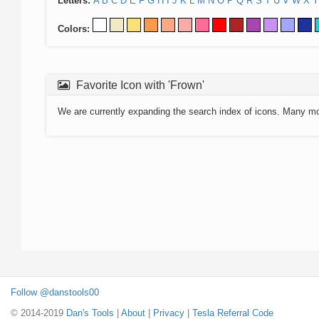
Letters:
A
B
C
D
E
F
G
H
I
J
K
L
M
N
O
P
Q
R
S
T
U
V
W
X
Y
Colors:
Favorite Icon with 'Frown'
We are currently expanding the search index of icons. Many m
Follow @danstools00
© 2014-2019
Dan's Tools
|
About
|
Privacy
|
Tesla Referral Code