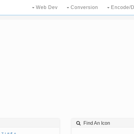
Web Dev
Conversion
Encode/D
Find An Icon