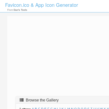
Favicon.ico & App Icon Generator
From
Dan's Tools
Browse the Gallery