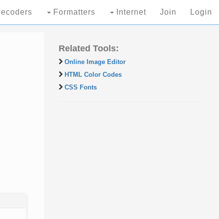
ecoders
Formatters
Internet
Join
Login
Related Tools:
Online Image Editor
HTML Color Codes
CSS Fonts