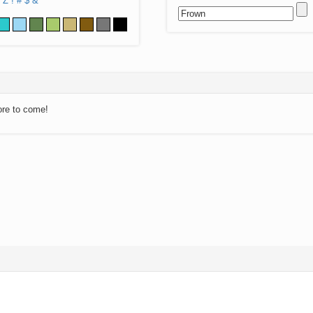
Z
!
#
$
&
ore to come!