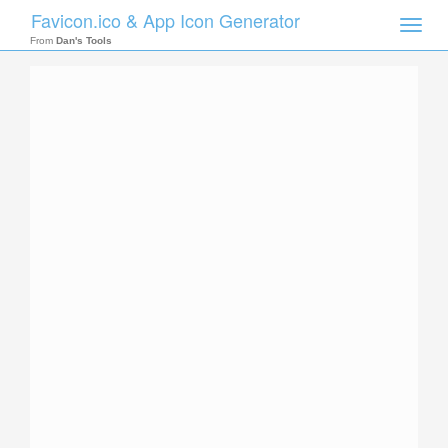
Favicon.ico & App Icon Generator
Toggle
naviga
From
Dan's Tools