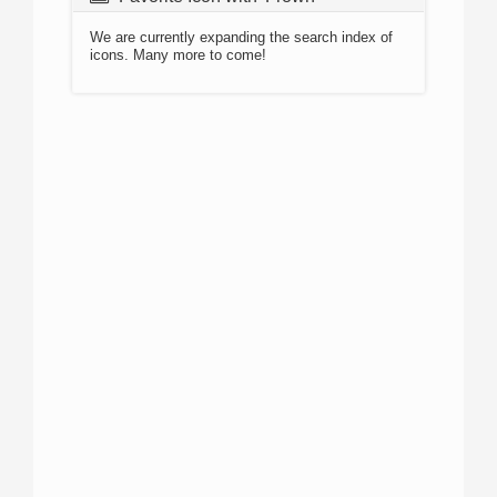
We are currently expanding the search index of
icons. Many more to come!