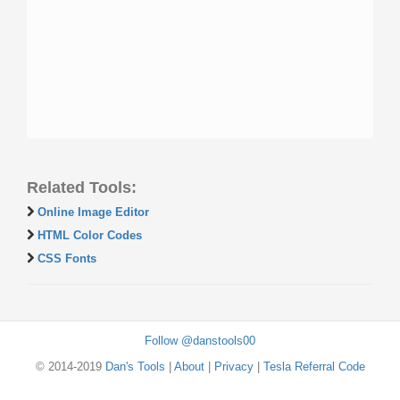
Related Tools:
Online Image Editor
HTML Color Codes
CSS Fonts
Follow @danstools00
© 2014-2019
Dan's Tools
|
About
|
Privacy
|
Tesla Referral Code