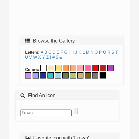
Browse the Gallery
Letters:
A
B
C
D
E
F
G
H
I
J
K
L
M
N
O
P
Q
R
S
T
U
V
W
X
Y
Z
!
#
$
&
Colors:
Find An Icon
Favorite Icon with 'Frown'